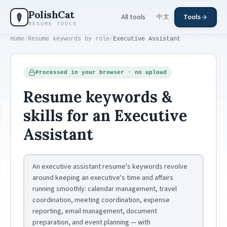
Skip to main content
PolishCat
All tools
Tools
中文
RESUME TOOLS
Home
/
Resume keywords by role
/
Executive Assistant
Processed in your browser · no upload
Resume keywords &
skills for an Executive
Assistant
An executive assistant resume's keywords revolve
around keeping an executive's time and affairs
running smoothly: calendar management, travel
coordination, meeting coordination, expense
reporting, email management, document
preparation, and event planning — with