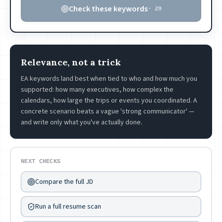
Check these keywords
·
29
Relevance, not a trick
EA keywords land best when tied to who and how much you
supported: how many executives, how complex the
calendars, how large the trips or events you coordinated. A
concrete scenario beats a vague 'strong communicator' —
and write only what you've actually done.
NEXT CHECKS
Compare the full JD
Run a full resume scan