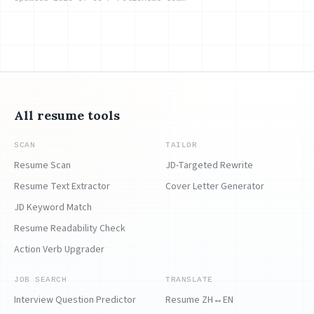
All resume tools
SCAN
TAILOR
Resume Scan
JD-Targeted Rewrite
Resume Text Extractor
Cover Letter Generator
JD Keyword Match
Resume Readability Check
Action Verb Upgrader
JOB SEARCH
TRANSLATE
Interview Question Predictor
Resume ZH↔EN