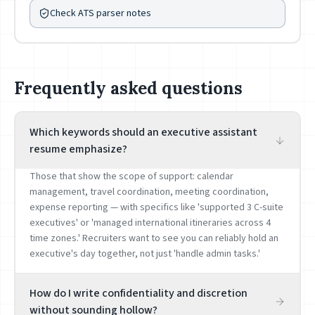
Check ATS parser notes
Frequently asked questions
Which keywords should an executive assistant
resume emphasize?
Those that show the scope of support: calendar
management, travel coordination, meeting coordination,
expense reporting — with specifics like 'supported 3 C-suite
executives' or 'managed international itineraries across 4
time zones.' Recruiters want to see you can reliably hold an
executive's day together, not just 'handle admin tasks.'
How do I write confidentiality and discretion
without sounding hollow?