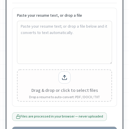
Paste your resume text, or drop a file
Drag & drop or click to select files
Drop a resume to auto-convert: PDF / DOCX / TXT
Files are processed in your browser — never uploaded