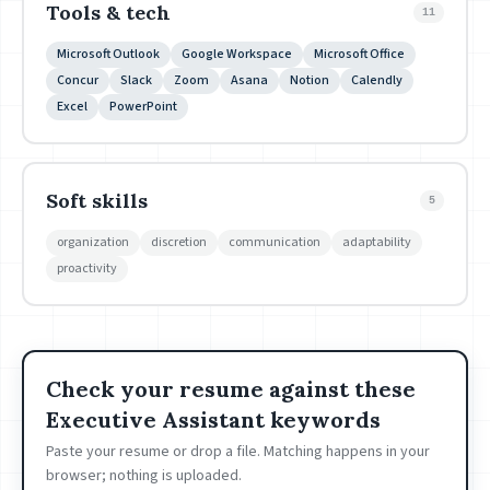
Tools & tech
11
Microsoft Outlook
Google Workspace
Microsoft Office
Concur
Slack
Zoom
Asana
Notion
Calendly
Excel
PowerPoint
Soft skills
5
organization
discretion
communication
adaptability
proactivity
Check your resume against these
Executive Assistant keywords
Paste your resume or drop a file. Matching happens in your
browser; nothing is uploaded.