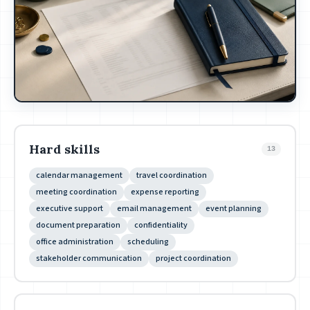
Hard skills
13
calendar management
travel coordination
meeting coordination
expense reporting
executive support
email management
event planning
document preparation
confidentiality
office administration
scheduling
stakeholder communication
project coordination