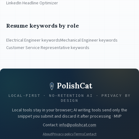
LinkedIn Headline Optimizer
Resume keywords by role
Electrical Engineer keywords
Mechanical Engineer keywords
Customer Service Representative keywords
PolishCat
LOCAL-FIRST · NO-RETENTION AI · PRIVACY BY
DESIGN
Local tools stay in your browser; AI writing tools send only the
snippet you submit and discard it after processing · MVP
Contact
:
info@polishcat.com
About
Privacy policy
Terms
Contact