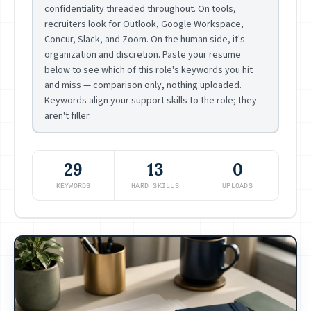
confidentiality threaded throughout. On tools,
recruiters look for Outlook, Google Workspace,
Concur, Slack, and Zoom. On the human side, it's
organization and discretion. Paste your resume
below to see which of this role's keywords you hit
and miss — comparison only, nothing uploaded.
Keywords align your support skills to the role; they
aren't filler.
29
13
0
KEYWORDS
HARD SKILLS
UPLOADS