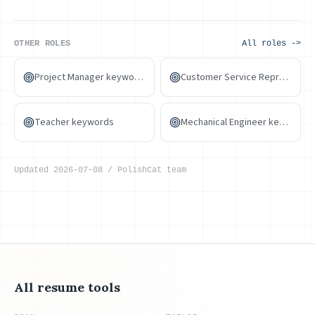
design hiring ultimately turns on portfolio quality and style
fit. PolishCat helps align wording and spot gaps — the
portfolio is always the main arena.
OTHER ROLES
All roles ->
Project Manager keywords
Customer Service Representative keywords
Teacher keywords
Mechanical Engineer keywords
Updated
2026-07-08
/
PolishCat team
All resume tools