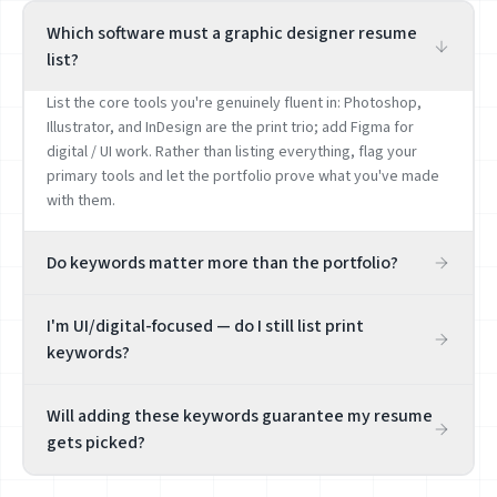
Which software must a graphic designer resume
list?
List the core tools you're genuinely fluent in: Photoshop,
Illustrator, and InDesign are the print trio; add Figma for
digital / UI work. Rather than listing everything, flag your
primary tools and let the portfolio prove what you've made
with them.
Do keywords matter more than the portfolio?
The portfolio is decisive; resume keywords just help you
I'm UI/digital-focused — do I still list print
get found and pass the first screen. Always put a portfolio
keywords?
link prominently on the resume. Keywords let a recruiter
quickly judge whether your direction (brand / UI / print /
Choose by your real direction. Pure UI / product design roles
illustration) fits — but the hire turns on the work.
Will adding these keywords guarantee my resume
want Figma, design systems, and interaction; print / brand
gets picked?
roles want InDesign, layout, and print design. Aim honestly at
your sub-lane rather than diluting your positioning with
No. Keywords raise relevance and help you get found, but
mismatched keywords.