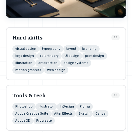
Hard skills
13
visual design
typography
layout
branding
logo design
color theory
UI design
print design
illustration
art direction
design systems
motion graphics
web design
Tools & tech
10
Photoshop
Illustrator
InDesign
Figma
Adobe Creative Suite
After Effects
Sketch
Canva
Adobe XD
Procreate