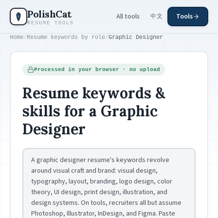
Skip to main content
PolishCat
All tools
Tools
中文
RESUME TOOLS
Home
/
Resume keywords by role
/
Graphic Designer
Processed in your browser · no upload
Resume keywords &
skills for a Graphic
Designer
A graphic designer resume's keywords revolve
around visual craft and brand: visual design,
typography, layout, branding, logo design, color
theory, UI design, print design, illustration, and
design systems. On tools, recruiters all but assume
Photoshop, Illustrator, InDesign, and Figma. Paste