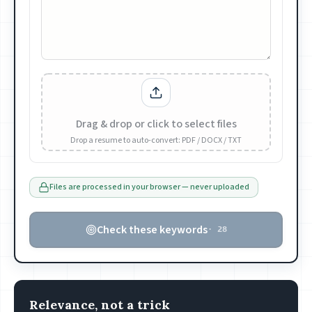
Drag & drop or click to select files
Drop a resume to auto-convert: PDF / DOCX / TXT
Files are processed in your browser — never uploaded
Check these keywords
·
28
Relevance, not a trick