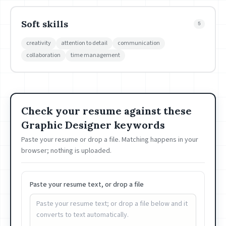
Soft skills
5
creativity
attention to detail
communication
collaboration
time management
Check your resume against these
Graphic Designer keywords
Paste your resume or drop a file. Matching happens in your
browser; nothing is uploaded.
Paste your resume text, or drop a file