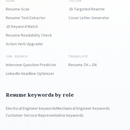
SCAN
TAILOR
Resume Scan
JD-Targeted Rewrite
Resume Text Extractor
Cover Letter Generator
JD Keyword Match
Resume Readability Check
Action Verb Upgrader
JOB SEARCH
TRANSLATE
Interview Question Predictor
Resume ZH↔EN
LinkedIn Headline Optimizer
Resume keywords by role
Electrical Engineer keywords
Mechanical Engineer keywords
Customer Service Representative keywords