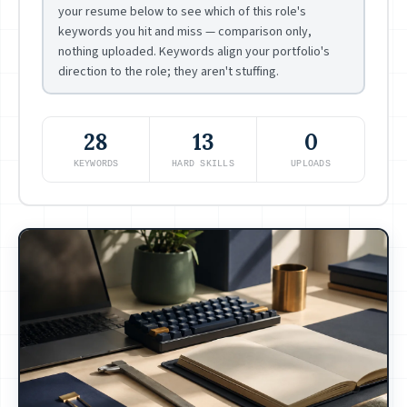
your resume below to see which of this role's
keywords you hit and miss — comparison only,
nothing uploaded. Keywords align your portfolio's
direction to the role; they aren't stuffing.
28
13
0
KEYWORDS
HARD SKILLS
UPLOADS