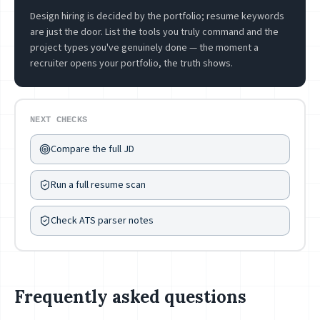
Design hiring is decided by the portfolio; resume keywords
are just the door. List the tools you truly command and the
project types you've genuinely done — the moment a
recruiter opens your portfolio, the truth shows.
NEXT CHECKS
Compare the full JD
Run a full resume scan
Check ATS parser notes
Frequently asked questions