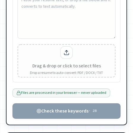
Drag & drop or click to select files
Drop a resume to auto-convert: PDF / DOCX / TXT
Files are processed in your browser — never uploaded
Check these keywords
·
28