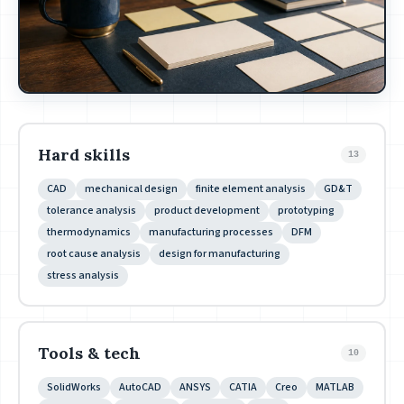
Hard skills
13
CAD
mechanical design
finite element analysis
GD&T
tolerance analysis
product development
prototyping
thermodynamics
manufacturing processes
DFM
root cause analysis
design for manufacturing
stress analysis
Tools & tech
10
SolidWorks
AutoCAD
ANSYS
CATIA
Creo
MATLAB