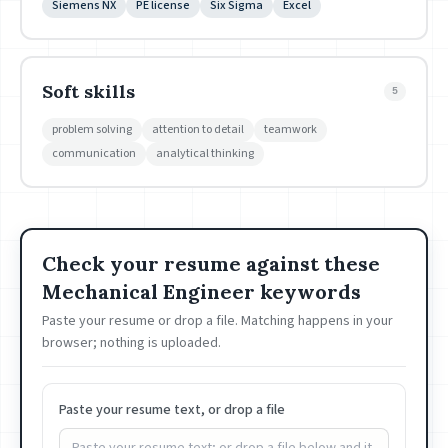
Siemens NX
PE license
Six Sigma
Excel
Soft skills
5
problem solving
attention to detail
teamwork
communication
analytical thinking
Check your resume against these
Mechanical Engineer keywords
Paste your resume or drop a file. Matching happens in your
browser; nothing is uploaded.
Paste your resume text, or drop a file