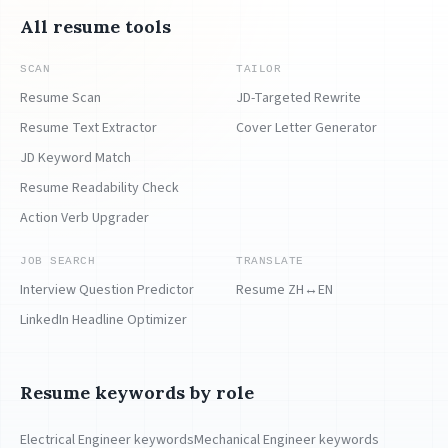
All resume tools
SCAN
TAILOR
Resume Scan
JD-Targeted Rewrite
Resume Text Extractor
Cover Letter Generator
JD Keyword Match
Resume Readability Check
Action Verb Upgrader
JOB SEARCH
TRANSLATE
Interview Question Predictor
Resume ZH↔EN
LinkedIn Headline Optimizer
Resume keywords by role
Electrical Engineer keywords
Mechanical Engineer keywords