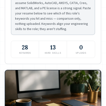
assume SolidWorks, AutoCAD, ANSYS, CATIA, Creo,
and MATLAB, and a PE license is a strong signal. Paste
your resume below to see which of this role's
keywords you hit and miss — comparison only,
nothing uploaded. Keywords align your engineering
skills to the role; they aren't stuffing.
28
13
0
KEYWORDS
HARD SKILLS
UPLOADS