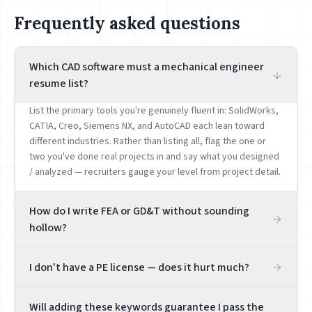
Frequently asked questions
Which CAD software must a mechanical engineer
resume list?
List the primary tools you're genuinely fluent in: SolidWorks,
CATIA, Creo, Siemens NX, and AutoCAD each lean toward
different industries. Rather than listing all, flag the one or
two you've done real projects in and say what you designed
/ analyzed — recruiters gauge your level from project detail.
How do I write FEA or GD&T without sounding
hollow?
Tie it to a project, e.g. 'ran structural FEA on a bracket in
I don't have a PE license — does it hurt much?
ANSYS, cutting weight 18% while meeting the safety factor.'
FEA, GD&T, and tolerance analysis are hard skills that get
It depends on the role. Many product / manufacturing
probed in interviews — list only what you've genuinely done,
Will adding these keywords guarantee I pass the
engineering jobs don't require a PE; civil / facilities / stamp-