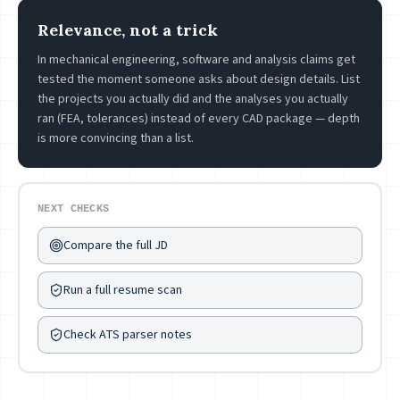
Relevance, not a trick
In mechanical engineering, software and analysis claims get
tested the moment someone asks about design details. List
the projects you actually did and the analyses you actually
ran (FEA, tolerances) instead of every CAD package — depth
is more convincing than a list.
NEXT CHECKS
Compare the full JD
Run a full resume scan
Check ATS parser notes