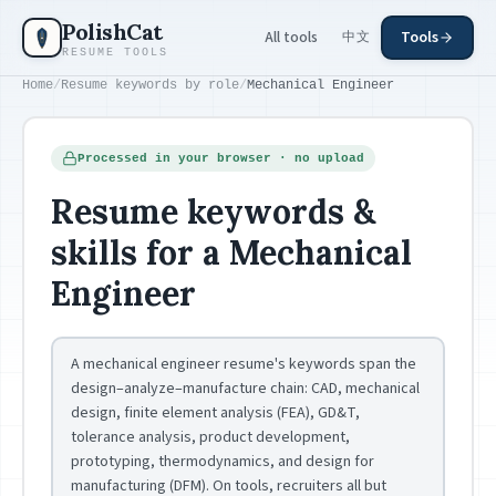
Skip to main content
PolishCat
All tools
Tools
中文
RESUME TOOLS
Home
/
Resume keywords by role
/
Mechanical Engineer
Processed in your browser · no upload
Resume keywords &
skills for a Mechanical
Engineer
A mechanical engineer resume's keywords span the
design–analyze–manufacture chain: CAD, mechanical
design, finite element analysis (FEA), GD&T,
tolerance analysis, product development,
prototyping, thermodynamics, and design for
manufacturing (DFM). On tools, recruiters all but